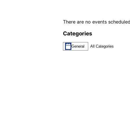
There are no events scheduled
Categories
General
All Categories