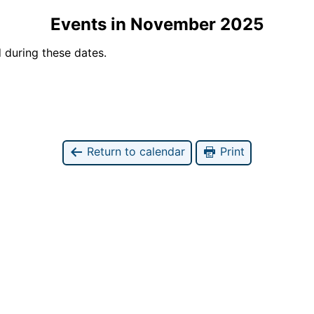
Events in November 2025
 during these dates.
Return to calendar
Print